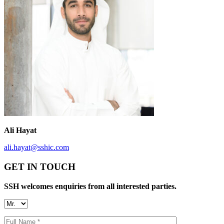
Ali Hayat
ali.hayat@sshic.com
GET IN TOUCH
SSH welcomes enquiries from all interested parties.