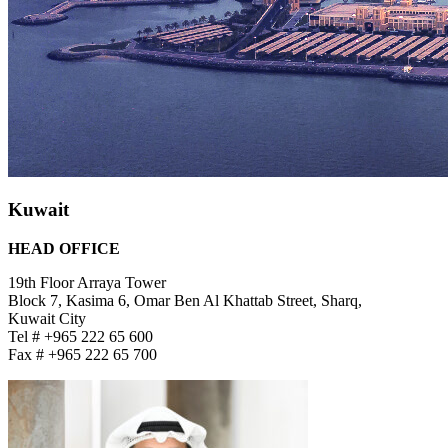
Kuwait
HEAD OFFICE
19th Floor Arraya Tower
Block 7, Kasima 6, Omar Ben Al Khattab Street, Sharq,
Kuwait City
Tel # +965 222 65 600
Fax # +965 222 65 700