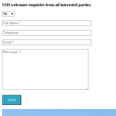
SSH welcomes enquiries from all interested parties.