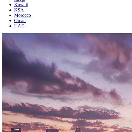
Kuwait
KSA
Morocco
Oman
UAE