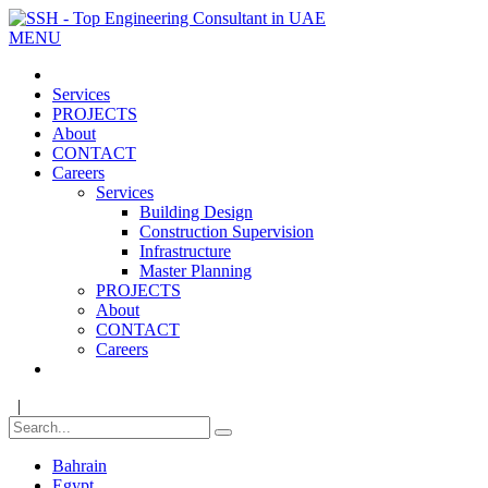
MENU
Services
PROJECTS
About
CONTACT
Careers
Services
Building Design
Construction Supervision
Infrastructure
Master Planning
PROJECTS
About
CONTACT
Careers
|
Bahrain
Egypt