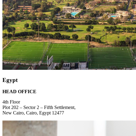
Egypt
HEAD OFFICE
4th Floor
Plot 202 – Sector 2 – Fifth Settlement,
New Cairo, Cairo, Egypt 12477