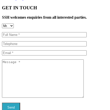
GET IN TOUCH
SSH welcomes enquiries from all interested parties.