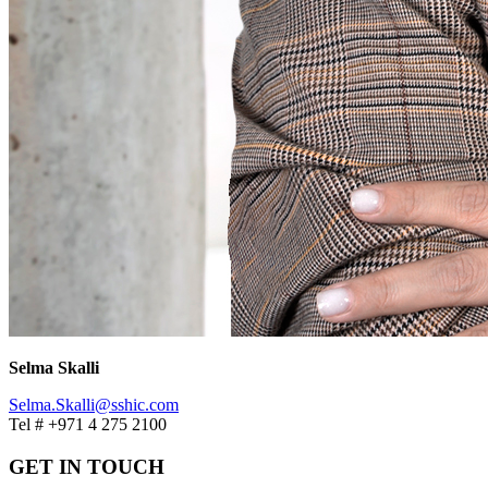
Selma Skalli
Selma.Skalli@sshic.com
Tel # +971 4 275 2100
GET IN TOUCH