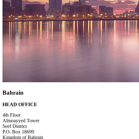
Bahrain
HEAD OFFICE
4th Floor
Almoayyed Tower
Seef District
P.O. Box 18699
Kingdom of Bahrain