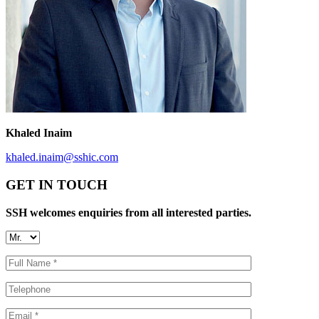
Khaled Inaim
khaled.inaim@sshic.com
GET IN TOUCH
SSH welcomes enquiries from all interested parties.