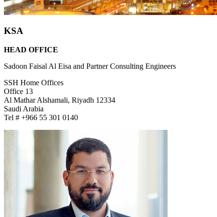
KSA
HEAD OFFICE
Sadoon Faisal Al Eisa and Partner Consulting Engineers
SSH Home Offices
Office 13
Al Mathar Alshamali, Riyadh 12334
Saudi Arabia
Tel # +966 55 301 0140