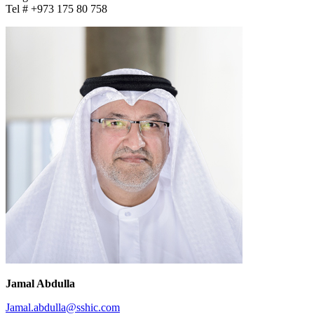
Tel # +973 175 80 758
Jamal Abdulla
Jamal.abdulla@sshic.com