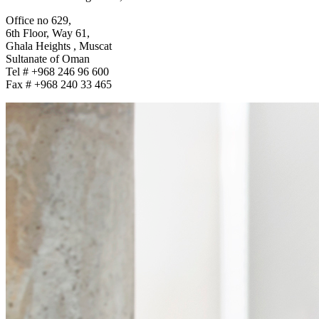
Office no 629,
6th Floor, Way 61,
Ghala Heights , Muscat
Sultanate of Oman
Tel # +968 246 96 600
Fax # +968 240 33 465