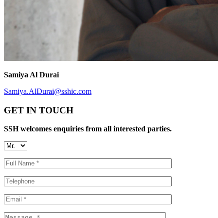
Samiya Al Durai
Samiya.AlDurai@sshic.com
GET IN TOUCH
SSH welcomes enquiries from all interested parties.