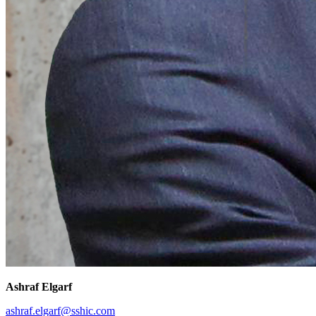
Ashraf Elgarf
ashraf.elgarf@sshic.com