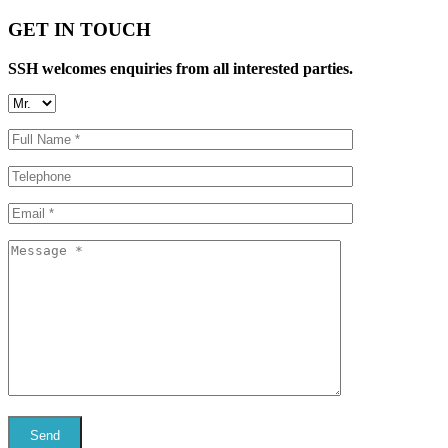
GET IN TOUCH
SSH welcomes enquiries from all interested parties.