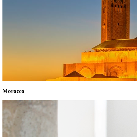
Morocco