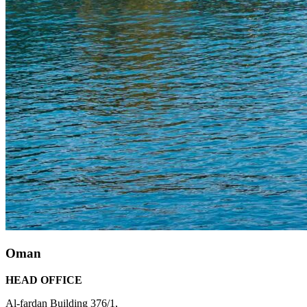
Oman
HEAD OFFICE
Al-fardan Building 376/1,