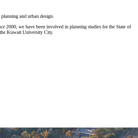
r planning and urban design.
nce 2000, we have been involved in planning studies for the State of
the Kuwait University City.