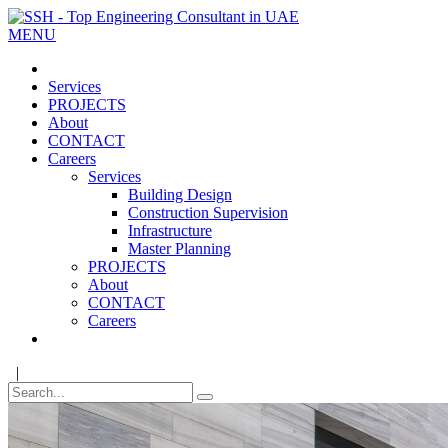
MENU
Services
PROJECTS
About
CONTACT
Careers
Services
Building Design
Construction Supervision
Infrastructure
Master Planning
PROJECTS
About
CONTACT
Careers
|