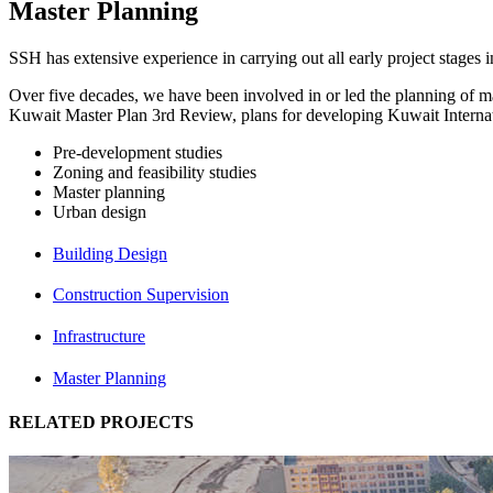
Master Planning
SSH has extensive experience in carrying out all early project stages 
Over five decades, we have been involved in or led the planning of ma
Kuwait Master Plan 3rd Review, plans for developing Kuwait Internat
Pre-development studies
Zoning and feasibility studies
Master planning
Urban design
Building Design
Construction Supervision
Infrastructure
Master Planning
RELATED PROJECTS