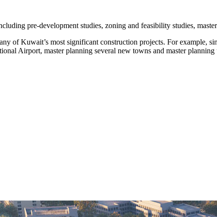
including pre-development studies, zoning and feasibility studies, maste
ny of Kuwait’s most significant construction projects. For example, si
ional Airport, master planning several new towns and master planning 