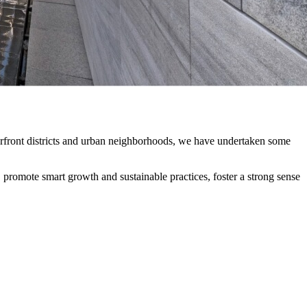
terfront districts and urban neighborhoods, we have undertaken some
t, promote smart growth and sustainable practices, foster a strong sense