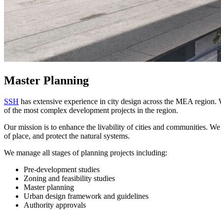
Master Planning
SSH
has extensive experience in city design across the MEA region. W
of the most complex development projects in the region.
Our mission is to enhance the livability of cities and communities. We
of place, and protect the natural systems.
We manage all stages of planning projects including:
Pre-development studies
Zoning and feasibility studies
Master planning
Urban design framework and guidelines
Authority approvals