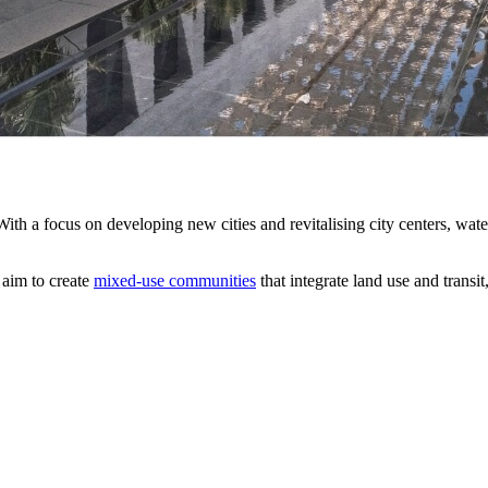
ith a focus on developing new cities and revitalising city centers, wa
 aim to create
mixed-use communities
that integrate land use and transi