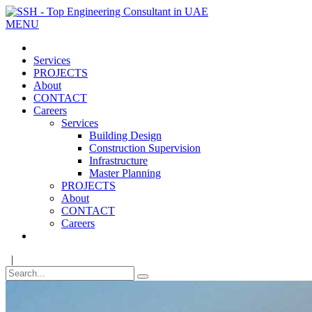
MENU
Services
PROJECTS
About
CONTACT
Careers
Services
Building Design
Construction Supervision
Infrastructure
Master Planning
PROJECTS
About
CONTACT
Careers
|