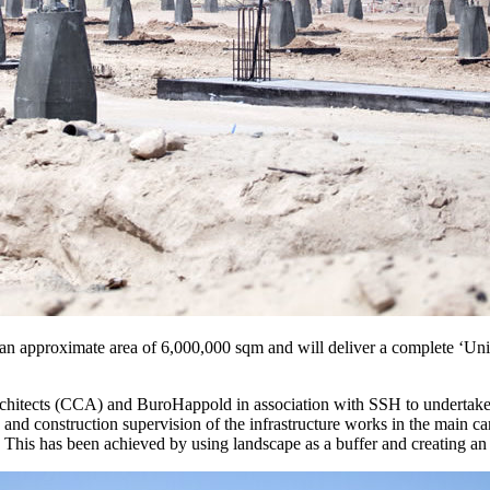
an approximate area of 6,000,000 sqm and will deliver a complete ‘Uni
hitects (CCA) and BuroHappold in association with SSH to undertake 
 and construction supervision of the infrastructure works in the main
s. This has been achieved by using landscape as a buffer and creating a