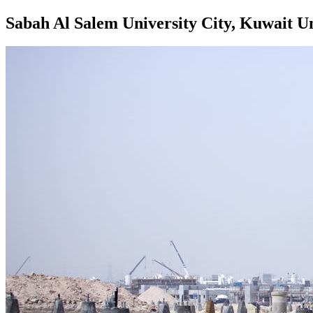
Sabah Al Salem University City, Kuwait Un