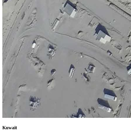
Kuwait