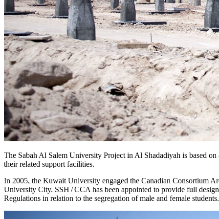
The Sabah Al Salem University Project in Al Shadadiyah is based on 
their related support facilities.
In 2005, the Kuwait University engaged the Canadian Consortium Arc
University City. SSH / CCA has been appointed to provide full design
Regulations in relation to the segregation of male and female student