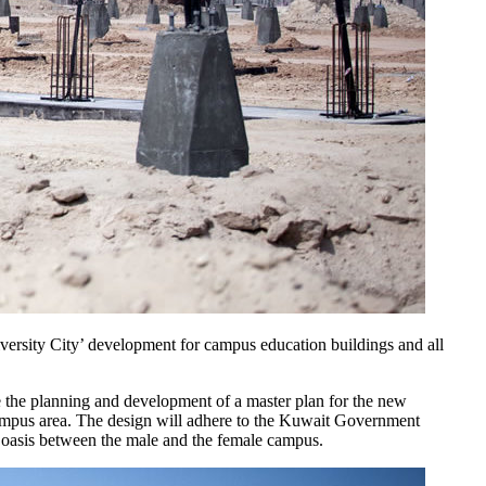
versity City’ development for campus education buildings and all
the planning and development of a master plan for the new
 campus area. The design will adhere to the Kuwait Government
n oasis between the male and the female campus.