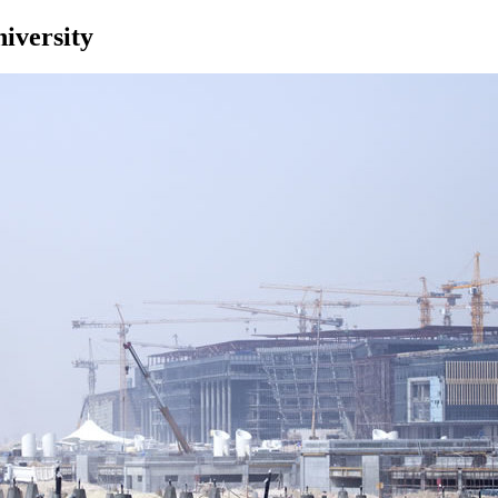
iversity