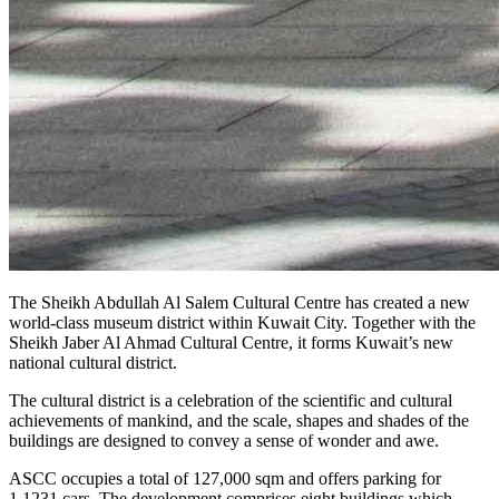
The Sheikh Abdullah Al Salem Cultural Centre has created a new
world-class museum district within Kuwait City. Together with the
Sheikh Jaber Al Ahmad Cultural Centre, it forms Kuwait’s new
national cultural district.
The cultural district is a celebration of the scientific and cultural
achievements of mankind, and the scale, shapes and shades of the
buildings are designed to convey a sense of wonder and awe.
ASCC occupies a total of 127,000 sqm and offers parking for
1,1231 cars. The development comprises eight buildings which