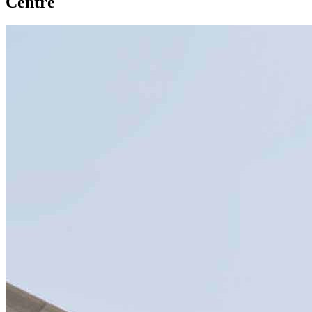
Centre