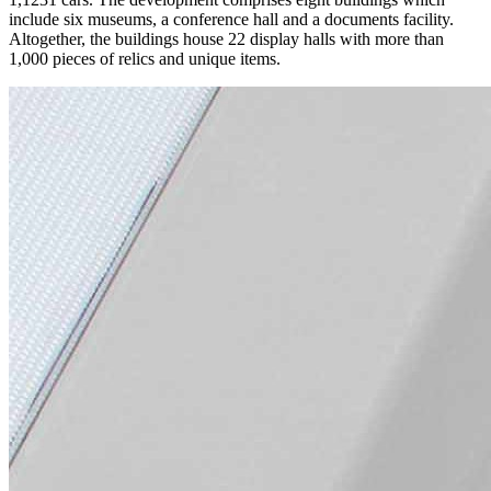
include six museums, a conference hall and a documents facility.
Altogether, the buildings house 22 display halls with more than
1,000 pieces of relics and unique items.