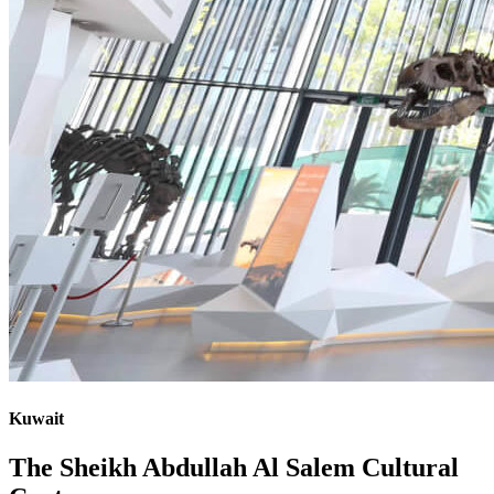
Kuwait
The Sheikh Abdullah Al Salem Cultural