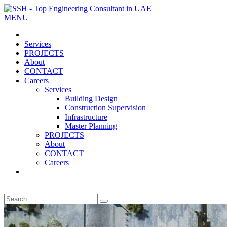
MENU
Services
PROJECTS
About
CONTACT
Careers
Services
Building Design
Construction Supervision
Infrastructure
Master Planning
PROJECTS
About
CONTACT
Careers
|