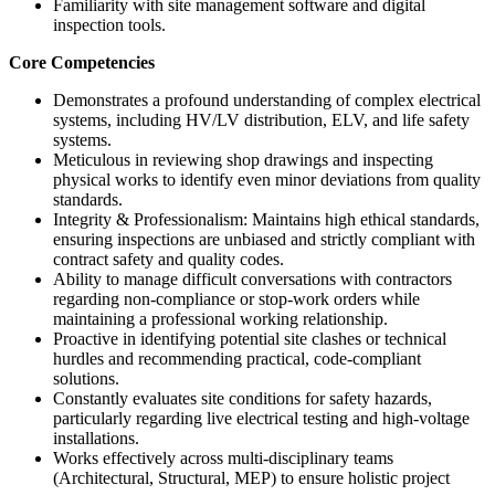
Familiarity with site management software and digital
inspection tools.
Core Competencies
Demonstrates a profound understanding of complex electrical
systems, including HV/LV distribution, ELV, and life safety
systems.
Meticulous in reviewing shop drawings and inspecting
physical works to identify even minor deviations from quality
standards.
Integrity & Professionalism: Maintains high ethical standards,
ensuring inspections are unbiased and strictly compliant with
contract safety and quality codes.
Ability to manage difficult conversations with contractors
regarding non-compliance or stop-work orders while
maintaining a professional working relationship.
Proactive in identifying potential site clashes or technical
hurdles and recommending practical, code-compliant
solutions.
Constantly evaluates site conditions for safety hazards,
particularly regarding live electrical testing and high-voltage
installations.
Works effectively across multi-disciplinary teams
(Architectural, Structural, MEP) to ensure holistic project