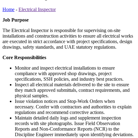
Home
-
Electrical Inspector
Job Purpose
The Electrical Inspector is responsible for supervising on-site
installations and construction activities to ensure all electrical works
are executed in strict accordance with project specifications, design
drawings, safety standards, and UAE statutory regulations.
Core Responsibilities
Monitor and inspect electrical installations to ensure
compliance with approved shop drawings, project
specifications, SSH policies, and industry best practices.
Inspect all electrical materials delivered to the site to ensure
they match approved submittals, contract requirements, and
physical samples.
Issue violation notices and Stop-Work Orders when
necessary. Confer with contractors and authorities to explain
regulations and recommend corrective actions.
Maintain detailed daily logs and supplement inspection
records with site photographs. Issue Field Observation
Reports and Non-Conformance Reports (NCR) to the
Discipline Engineer immediately upon identifying deviations.