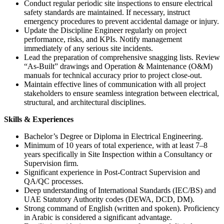
Conduct regular periodic site inspections to ensure electrical
safety standards are maintained. If necessary, instruct
emergency procedures to prevent accidental damage or injury.
Update the Discipline Engineer regularly on project
performance, risks, and KPIs. Notify management
immediately of any serious site incidents.
Lead the preparation of comprehensive snagging lists. Review
“As-Built” drawings and Operation & Maintenance (O&M)
manuals for technical accuracy prior to project close-out.
Maintain effective lines of communication with all project
stakeholders to ensure seamless integration between electrical,
structural, and architectural disciplines.
Skills & Experiences
Bachelor’s Degree or Diploma in Electrical Engineering.
Minimum of 10 years of total experience, with at least 7–8
years specifically in Site Inspection within a Consultancy or
Supervision firm.
Significant experience in Post-Contract Supervision and
QA/QC processes.
Deep understanding of International Standards (IEC/BS) and
UAE Statutory Authority codes (DEWA, DCD, DM).
Strong command of English (written and spoken). Proficiency
in Arabic is considered a significant advantage.