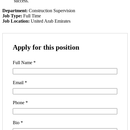
success.
Department:
Construction Supervision
Job Type:
Full Time
Job Location:
United Arab Emirates
Apply for this position
Full Name
*
Email
*
Phone
*
Bio
*