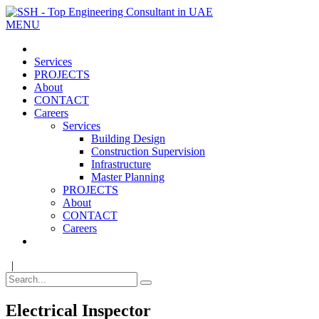
MENU
Services
PROJECTS
About
CONTACT
Careers
Services
Building Design
Construction Supervision
Infrastructure
Master Planning
PROJECTS
About
CONTACT
Careers
|
Electrical Inspector