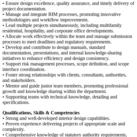
• Ensure design excellence, quality assurance, and timely delivery of
project documentation.
• Manage and integrate BIM processes, promoting innovative
methodologies and workflow improvements.
• Lead multiple projects simultaneously, including multifamily
residential, hospitality, and corporate office developments.
• Allocate work effectively within the team and manage submission
processes to meet deadlines and regulatory requirements.
• Develop and contribute to design manuals, standard
documentation, presentations, and internal knowledge-sharing
initiatives to enhance efficiency and design consistency.
• Support risk management processes, scope definition, and scope
interface coordination.
• Foster strong relationships with clients, consultants, authorities,
and stakeholders.
• Mentor and guide junior team members, promoting professional
growth and knowledge sharing within the department.
• Supporting teams with technical knowledge, detailing and
specifications.
Qualifications, Skills & Competencies
• Strong and well-developed interior design capabilities.
• Proven experience delivering projects of appropriate scale and
complexity.
• Comprehensive knowledge of statutory authority requirements,