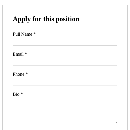
Apply for this position
Full Name
*
Email
*
Phone
*
Bio
*