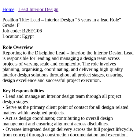
Home
-
Lead Interior Design
Position Title: Lead – Interior Design “5 years in a lead Role”
Grade: F
Job code: B26EG06
Location: Egypt
Role Overview
Reporting to the Discipline Lead – Interior, the Interior Design Lead
is responsible for leading and managing a design team across
projects of varying scale and complexity. The role involves
planning, organising, coordinating, and delivering high-quality
interior design solutions throughout all project stages, ensuring
design excellence and successful project execution.
Key Responsibilities
• Lead and manage an interior design team through all project
design stages.
• Serve as the primary client point of contact for all design-related
matters within assigned projects.
• Act as design coordinator, contributing to overall design
management and ensuring alignment across disciplines.
• Oversee integrated design delivery across the full project lifecycle,
from concept through construction documentation and execution.