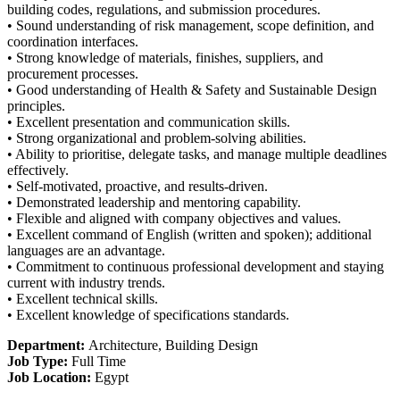
building codes, regulations, and submission procedures.
• Sound understanding of risk management, scope definition, and
coordination interfaces.
• Strong knowledge of materials, finishes, suppliers, and
procurement processes.
• Good understanding of Health & Safety and Sustainable Design
principles.
• Excellent presentation and communication skills.
• Strong organizational and problem-solving abilities.
• Ability to prioritise, delegate tasks, and manage multiple deadlines
effectively.
• Self-motivated, proactive, and results-driven.
• Demonstrated leadership and mentoring capability.
• Flexible and aligned with company objectives and values.
• Excellent command of English (written and spoken); additional
languages are an advantage.
• Commitment to continuous professional development and staying
current with industry trends.
• Excellent technical skills.
• Excellent knowledge of specifications standards.
Department:
Architecture
Building Design
Job Type:
Full Time
Job Location:
Egypt