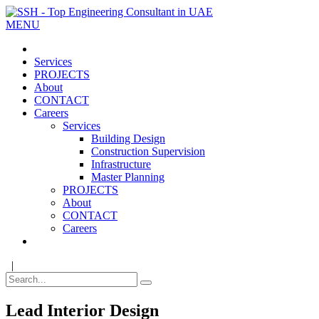
MENU
Services
PROJECTS
About
CONTACT
Careers
Services
Building Design
Construction Supervision
Infrastructure
Master Planning
PROJECTS
About
CONTACT
Careers
|
Lead Interior Design