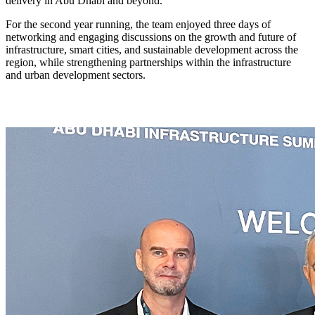
delivery in Abu Dhabi and beyond.
For the second year running, the team enjoyed three days of
networking and engaging discussions on the growth and future of
infrastructure, smart cities, and sustainable development across the
region, while strengthening partnerships within the infrastructure
and urban development sectors.