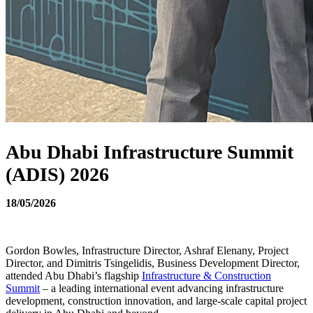
Abu Dhabi Infrastructure Summit
(ADIS) 2026
18/05/2026
Gordon Bowles, Infrastructure Director, Ashraf Elenany, Project
Director, and Dimitris Tsingelidis, Business Development Director,
attended Abu Dhabi’s flagship
Infrastructure & Construction
Summit
– a leading international event advancing infrastructure
development, construction innovation, and large-scale capital project