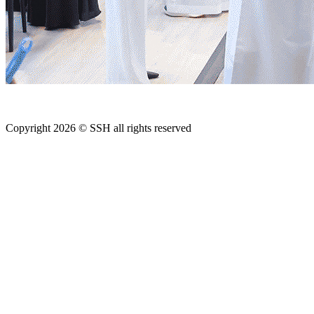
Copyright 2026 © SSH all rights reserved