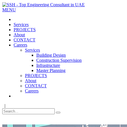
MENU
Services
PROJECTS
About
CONTACT
Careers
Services
Building Design
Construction Supervision
Infrastructure
Master Planning
PROJECTS
About
CONTACT
Careers
|