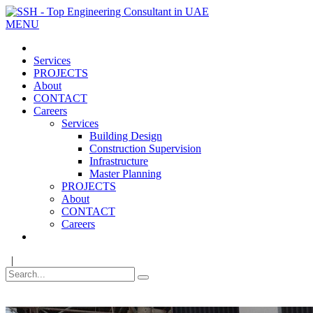
MENU
Services
PROJECTS
About
CONTACT
Careers
Services
Building Design
Construction Supervision
Infrastructure
Master Planning
PROJECTS
About
CONTACT
Careers
|