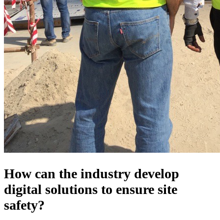
How can the industry develop
digital solutions to ensure site
safety?