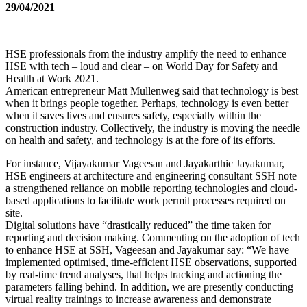
29/04/2021
HSE professionals from the industry amplify the need to enhance
HSE with tech – loud and clear – on World Day for Safety and
Health at Work 2021.
American entrepreneur Matt Mullenweg said that technology is best
when it brings people together. Perhaps, technology is even better
when it saves lives and ensures safety, especially within the
construction industry. Collectively, the industry is moving the needle
on health and safety, and technology is at the fore of its efforts.
For instance, Vijayakumar Vageesan and Jayakarthic Jayakumar,
HSE engineers at architecture and engineering consultant SSH note
a strengthened reliance on mobile reporting technologies and cloud-
based applications to facilitate work permit processes required on
site.
Digital solutions have “drastically reduced” the time taken for
reporting and decision making. Commenting on the adoption of tech
to enhance HSE at SSH, Vageesan and Jayakumar say: “We have
implemented optimised, time-efficient HSE observations, supported
by real-time trend analyses, that helps tracking and actioning the
parameters falling behind. In addition, we are presently conducting
virtual reality trainings to increase awareness and demonstrate