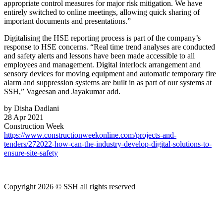
appropriate control measures for major risk mitigation. We have
entirely switched to online meetings, allowing quick sharing of
important documents and presentations.”
Digitalising the HSE reporting process is part of the company’s
response to HSE concerns. “Real time trend analyses are conducted
and safety alerts and lessons have been made accessible to all
employees and management. Digital interlock arrangement and
sensory devices for moving equipment and automatic temporary fire
alarm and suppression systems are built in as part of our systems at
SSH,” Vageesan and Jayakumar add.
by Disha Dadlani
28 Apr 2021
Construction Week
https://www.constructionweekonline.com/projects-and-
tenders/272022-how-can-the-industry-develop-digital-solutions-to-
ensure-site-safety
Copyright 2026 © SSH all rights reserved