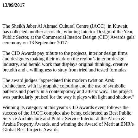
13/09/2017
The Sheikh Jaber Al Ahmad Cultural Centre (JACC), in Kuwait,
has collected another accolade, winning Interior Design of the Year,
Public Sector, at the Commercial Interior Design (CID) Awards gala
ceremony on 13 September 2017.
The CID Awards pay tribute to the projects, interior design firms
and designers making their mark on the region’s interior design
industry, and herald work that displays original thinking, creative
breadth and a willingness to stray from tried and tested formulas.
The award judges “appreciated this modern twist on Arab
architecture, with its graphite colouring and the use of symbolic
patterns and poetry in a contemporary and artistic way. The project
was particularly praised for the way it plays with light and shadow.”
Winning its category at this year’s CID Awards event follows the
success of the JACC complex also being celebrated as Best Public
Service Architecture and Public Service Interior at the Africa &
Arabia Property Awards, and winning the Award of Merit at ENR’s
Global Best Projects Awards.