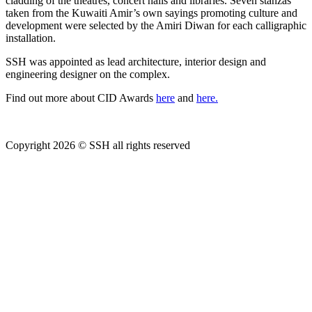
cladding of the theatres, concert halls and libraries. Seven stanzas
taken from the Kuwaiti Amir’s own sayings promoting culture and
development were selected by the Amiri Diwan for each calligraphic
installation.
SSH was appointed as lead architecture, interior design and
engineering designer on the complex.
Find out more about CID Awards
here
and
here.
Copyright 2026 © SSH all rights reserved