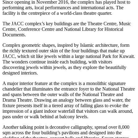
Since opening in November 2016, the complex has played host to
performing arts, local performances and international acts. The
facility is the centrepiece of a world-class theatre quarter.
The JACC complex’s key buildings are the Theatre Centre, Music
Centre, Conference Centre and National Library for Historical
Documents.
Complex geometric shapes, inspired by Islamic architecture, form
the richly textured outer skin of the four buildings that make up
JACC, which sit like jewels within a large national Park for Kuwait.
The wonders continue inside each building, with visitors
discovering jewels within jewels, as they explore the beautifully
designed interiors.
A major interior feature at the complex is a monolithic signature
chandelier that illuminates the entrance foyer to the National Theatre
and spans between the outer walls of the National Theatre and
Drama Theatre. Drawing an analogy between glass and water, the
fixture presents itself in a tiered array of falling glass to evoke the
impression of a giant indoor waterfall that visitors can walk around,
pass under or walk behind at balcony levels.
Another talking point is decorative calligraphy, spread over 8,000
sqm across the four building’s pavilions and designed into the