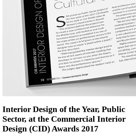
Interior Design of the Year, Public
Sector, at the Commercial Interior
Design (CID) Awards 2017