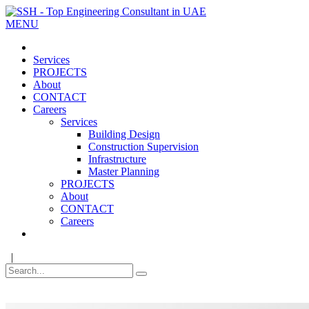
MENU
Services
PROJECTS
About
CONTACT
Careers
Services
Building Design
Construction Supervision
Infrastructure
Master Planning
PROJECTS
About
CONTACT
Careers
|