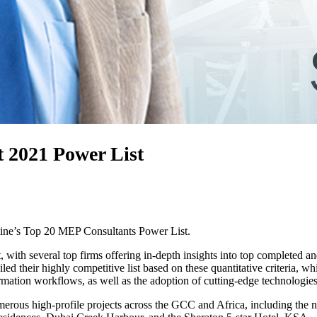
 2021 Power List
ine’s Top 20 MEP Consultants Power List.
 with several top firms offering in-depth insights into top completed an
 their highly competitive list based on these quantitative criteria, whil
mation workflows, as well as the adoption of cutting-edge technologies, 
umerous high-profile projects across the GCC and Africa, including 