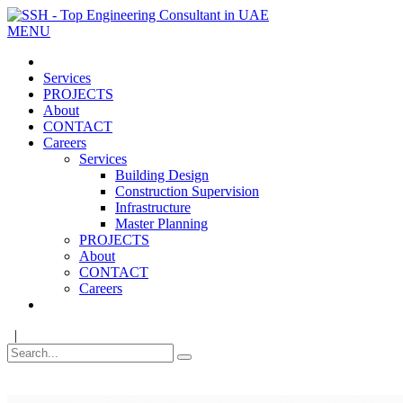
MENU
Services
PROJECTS
About
CONTACT
Careers
Services
Building Design
Construction Supervision
Infrastructure
Master Planning
PROJECTS
About
CONTACT
Careers
|