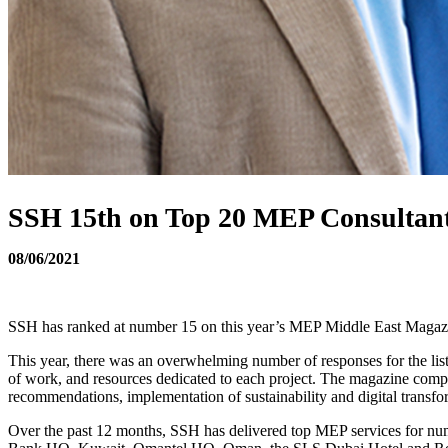
SSH 15th on Top 20 MEP Consultant
08/06/2021
SSH has ranked at number 15 on this year’s MEP Middle East Magaz
This year, there was an overwhelming number of responses for the list,
of work, and resources dedicated to each project. The magazine compiled
recommendations, implementation of sustainability and digital transfor
Over the past 12 months, SSH has delivered top MEP services for n