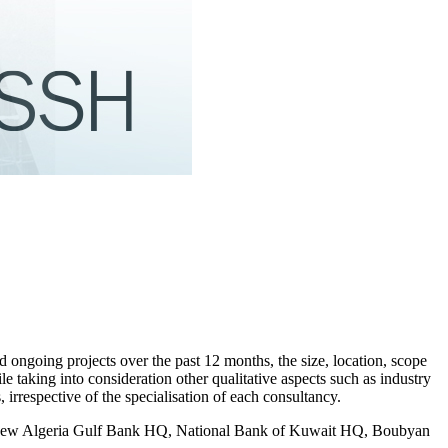
d ongoing projects over the past 12 months, the size, location, scope
e taking into consideration other qualitative aspects such as industry
irrespective of the specialisation of each consultancy.
the new Algeria Gulf Bank HQ, National Bank of Kuwait HQ, Boubyan