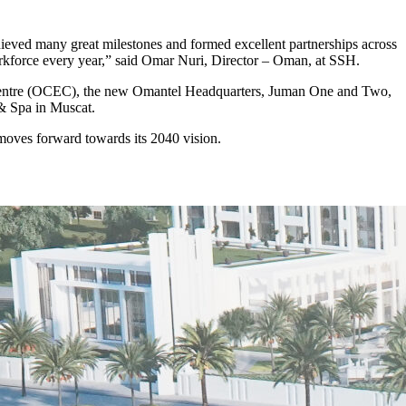
ieved many great milestones and formed excellent partnerships across
orkforce every year,” said Omar Nuri, Director – Oman, at SSH.
n Centre (OCEC), the new Omantel Headquarters, Juman One and Two,
 & Spa in Muscat.
moves forward towards its 2040 vision.