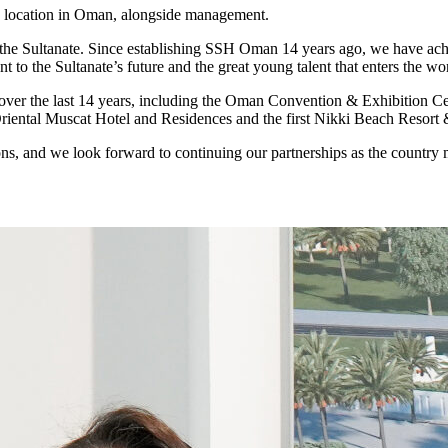
e location in Oman, alongside management.
the Sultanate. Since establishing SSH Oman 14 years ago, we have ach
to the Sultanate’s future and the great young talent that enters the w
 over the last 14 years, including the Oman Convention & Exhibitio
 Oriental Muscat Hotel and Residences and the first Nikki Beach Resort
s, and we look forward to continuing our partnerships as the country 