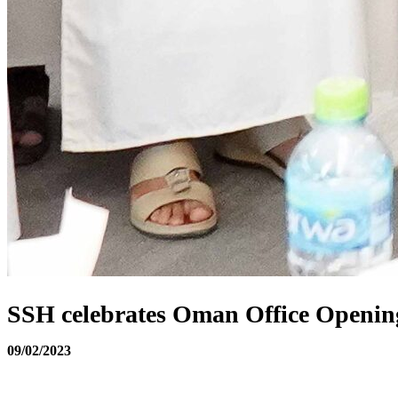
SSH celebrates Oman Office Openin
09/02/2023