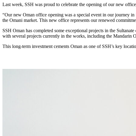
Last week, SSH was proud to celebrate the opening of our new offic
“Our new Oman office opening was a special event in our journey in 
the Omani market. This new office represents our renewed commitment 
SSH Oman has completed some exceptional projects in the Sultanate
with several projects currently in the works, including the Mandarin
This long-term investment cements Oman as one of SSH’s key location