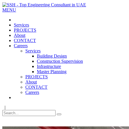
MENU
Services
PROJECTS
About
CONTACT
Careers
Services
Building Design
Construction Supervision
Infrastructure
Master Planning
PROJECTS
About
CONTACT
Careers
|