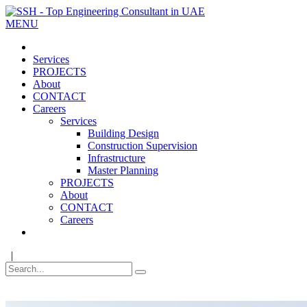
MENU
Services
PROJECTS
About
CONTACT
Careers
Services
Building Design
Construction Supervision
Infrastructure
Master Planning
PROJECTS
About
CONTACT
Careers
|