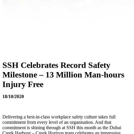
SSH Celebrates Record Safety
Milestone – 13 Million Man-hours
Injury Free
18/10/2020
Delivering a best-in-class workplace safety culture takes full
commitment from every level of an organisation. And that
commitment is shining through at SSH this month as the Dubai
Creek Harbour – Creek Horizon team celebrates an impressive