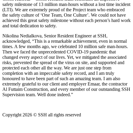
safety milestone of 13 million man-hours without a lost time incident
(LTI). We are extremely proud of the Project team who embraced
the safety culture of ‘One Team, One Culture’. We could not have
achieved this great safety milestone without each person’s hard work
and total dedication to safety.
Nikolina Nedialkova, Senior Resident Engineer at SSH,
acknowledged, “This is a remarkable achievement, even in normal
times. A few months ago, we celebrated 10 million safe man-hours.
Then we faced the unprecedented COVID-19 pandemic that
changed every aspect of our lives. Yet, we mitigated the associated
risks, prevented the spread of the virus on site, and supported and
protected each other all the way. We are just one step from
completion with an impeccable safety record, and I am truly
honoured to have been part of such an amazing team. I am also
extremely grateful to our client and employer Emaar, the contractor
Al Futtaim Construction, and every member of our outstanding SSH
Supervision team. Well done indeed.”
Copyright 2026 © SSH all rights reserved