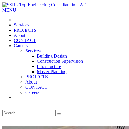
MENU
Services
PROJECTS
About
CONTACT
Careers
Services
Building Design
Construction Supervision
Infrastructure
Master Planning
PROJECTS
About
CONTACT
Careers
|