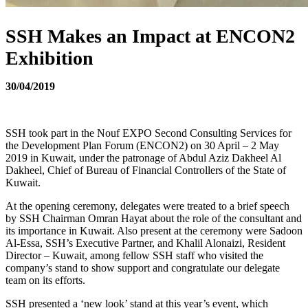
SSH Makes an Impact at ENCON2
Exhibition
30/04/2019
SSH took part in the Nouf EXPO Second Consulting Services for
the Development Plan Forum (ENCON2) on 30 April – 2 May
2019 in Kuwait, under the patronage of Abdul Aziz Dakheel Al
Dakheel, Chief of Bureau of Financial Controllers of the State of
Kuwait.
At the opening ceremony, delegates were treated to a brief speech
by SSH Chairman Omran Hayat about the role of the consultant and
its importance in Kuwait. Also present at the ceremony were Sadoon
Al-Essa, SSH’s Executive Partner, and Khalil Alonaizi, Resident
Director – Kuwait, among fellow SSH staff who visited the
company’s stand to show support and congratulate our delegate
team on its efforts.
SSH presented a ‘new look’ stand at this year’s event, which