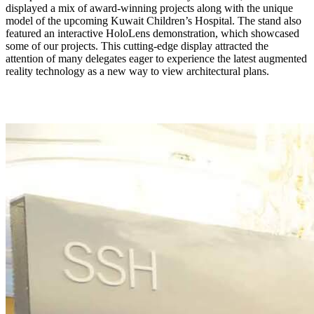
displayed a mix of award-winning projects along with the unique
model of the upcoming Kuwait Children’s Hospital. The stand also
featured an interactive HoloLens demonstration, which showcased
some of our projects. This cutting-edge display attracted the
attention of many delegates eager to experience the latest augmented
reality technology as a new way to view architectural plans.