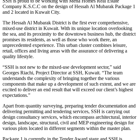
SSH is proud to be working with Mena Homes Real Estate
Company K.S.C.C on the design of Hessah Al Mubarak Package 1
and 2 located in Kuwait City.
The Hessah Al Mubarak District is the first ever comprehensive,
mixed-use district in Kuwait. With its unique location overlooking
the sea, and its proximity to the downtown business hub, the district
promises its residents, as well as those who work there, an
unprecedented experience. This urban cluster combines leisure,
retail, offices and living areas with the assurance of delivering a
quality lifestyle.
“SSH is not new to the mixed-use development sector,” said
Georges Riachi, Project Director at SSH, Kuwait. “The team
understands the complexity of bringing together the various
components that make up a development of such extent, and we are
excited to deliver an end result that will exceed our client’s highest
expectations.”
Apart from quantity surveying, preparing tender documentation and
delivering permitting and tendering services, SSH is carrying out
design consultancy services, which encompass architectural, interior
design, landscape, structural, civil and MEP engineering design for
various plots located in different segments within the master plan.
Package 1 is currently in the Tender Award stage and SSH is