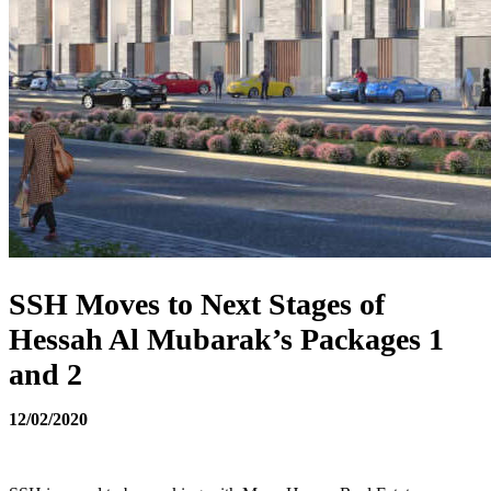
SSH Moves to Next Stages of
Hessah Al Mubarak’s Packages 1
and 2
12/02/2020