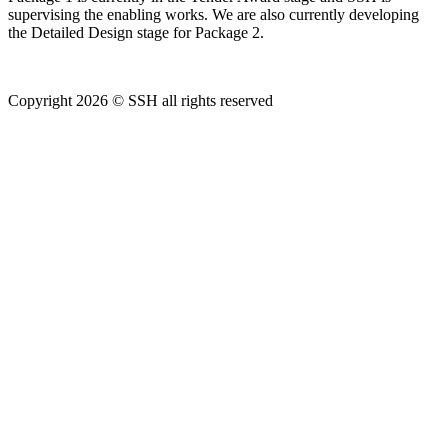
supervising the enabling works. We are also currently developing
the Detailed Design stage for Package 2.
Copyright 2026 © SSH all rights reserved