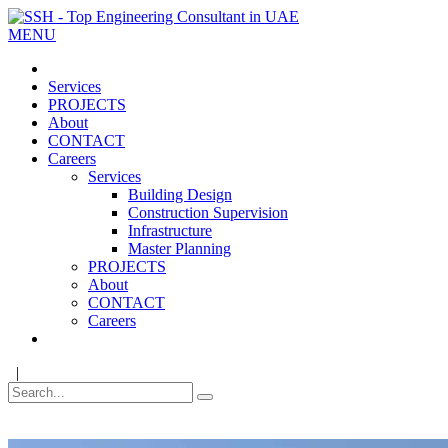
MENU
Services
PROJECTS
About
CONTACT
Careers
Services
Building Design
Construction Supervision
Infrastructure
Master Planning
PROJECTS
About
CONTACT
Careers
|