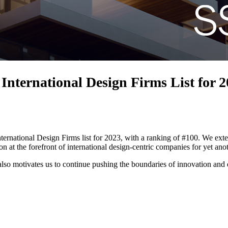
nternational Design Firms List for 
rnational Design Firms list for 2023, with a ranking of #100. We extend
 at the forefront of international design-centric companies for yet anot
lso motivates us to continue pushing the boundaries of innovation and e