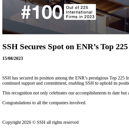
SSH Secures Spot on ENR’s Top 225 I
15/08/2023
SSH has secured its position among the ENR’s prestigious Top 225 Inte
continued support and commitment, enabling SSH to uphold its position
This recognition not only celebrates our accomplishments to date but a
Congratulations to all the companies involved.
Copyright 2026 © SSH all rights reserved