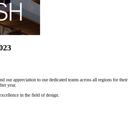
2023
 our appreciation to our dedicated teams across all regions for their
her year.
xcellence in the field of design.