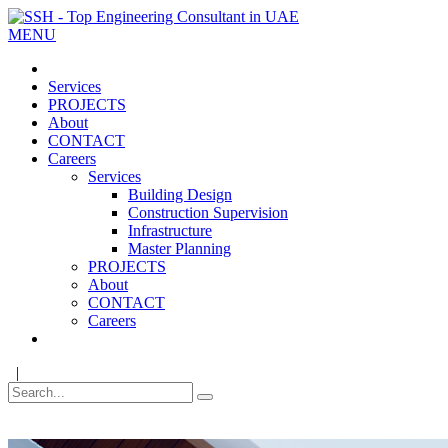
MENU
Services
PROJECTS
About
CONTACT
Careers
Services
Building Design
Construction Supervision
Infrastructure
Master Planning
PROJECTS
About
CONTACT
Careers
|