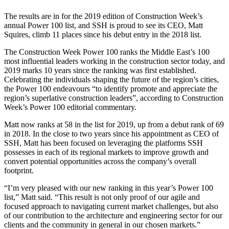
The results are in for the 2019 edition of Construction Week’s
annual Power 100 list, and SSH is proud to see its CEO, Matt
Squires, climb 11 places since his debut entry in the 2018 list.
The Construction Week Power 100 ranks the Middle East’s 100
most influential leaders working in the construction sector today, and
2019 marks 10 years since the ranking was first established.
Celebrating the individuals shaping the future of the region’s cities,
the Power 100 endeavours “to identify promote and appreciate the
region’s superlative construction leaders”, according to Construction
Week’s Power 100 editorial commentary.
Matt now ranks at 58 in the list for 2019, up from a debut rank of 69
in 2018. In the close to two years since his appointment as CEO of
SSH, Matt has been focused on leveraging the platforms SSH
possesses in each of its regional markets to improve growth and
convert potential opportunities across the company’s overall
footprint.
“I’m very pleased with our new ranking in this year’s Power 100
list,” Matt said. “This result is not only proof of our agile and
focused approach to navigating current market challenges, but also
of our contribution to the architecture and engineering sector for our
clients and the community in general in our chosen markets.”