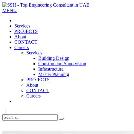
MENU
Services
PROJECTS
About
CONTACT
Careers
Services
Building Design
Construction Supervision
Infrastructure
Master Planning
PROJECTS
About
CONTACT
Careers
|