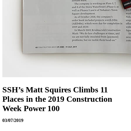
SSH’s Matt Squires Climbs 11
Places in the 2019 Construction
Week Power 100
03/07/2019