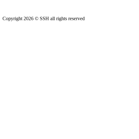
Copyright 2026 © SSH all rights reserved