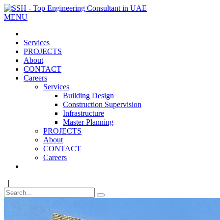
MENU
Services
PROJECTS
About
CONTACT
Careers
Services
Building Design
Construction Supervision
Infrastructure
Master Planning
PROJECTS
About
CONTACT
Careers
|