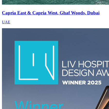
Capria East & Capria West, Ghaf Woods, Dubai
UAE