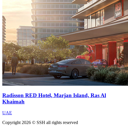
Radisson RED Hotel, Marjan Island, Ras Al
Khaimah
UAE
Copyright 2026 © SSH all rights reserved