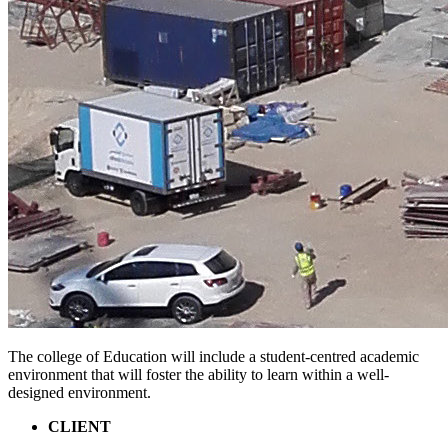
The college of Education will include a student-centred academic
environment that will foster the ability to learn within a well-
designed environment.
CLIENT