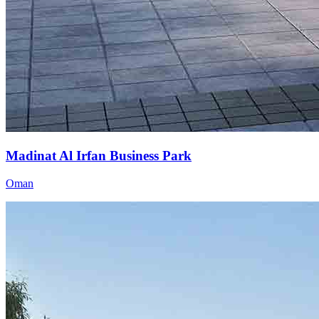
Madinat Al Irfan Business Park
Oman