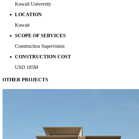
Kuwait University
LOCATION
Kuwait
SCOPE OF SERVICES
Construction Supervision
CONSTRUCTION COST
USD 185M
OTHER PROJECTS