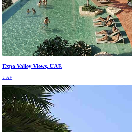
Expo Valley Views, UAE
UAE