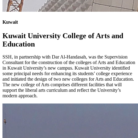
Kuwait
Kuwait University College of Arts and
Education
SSH, in partnership with Dar Al-Handasah, was the Supervision
Consultant for the construction of the colleges of Arts and Education
in Kuwait University’s new campus. Kuwait University identified
some principal needs for enhancing its students’ college experience
and initiated the design of two new colleges for Arts and Education.
The new college of Arts comprises different facilities that will
support the liberal arts curriculum and reflect the University’s
modern approach.