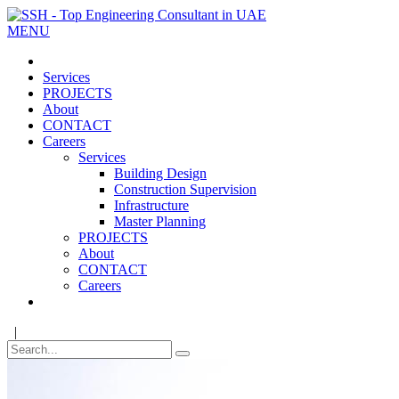
MENU
Services
PROJECTS
About
CONTACT
Careers
Services
Building Design
Construction Supervision
Infrastructure
Master Planning
PROJECTS
About
CONTACT
Careers
|