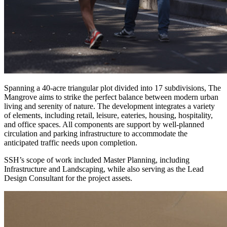
Spanning a 40-acre triangular plot divided into 17 subdivisions, The
Mangrove aims to strike the perfect balance between modern urban
living and serenity of nature. The development integrates a variety
of elements, including retail, leisure, eateries, housing, hospitality,
and office spaces. All components are support by well-planned
circulation and parking infrastructure to accommodate the
anticipated traffic needs upon completion.
SSH’s scope of work included Master Planning, including
Infrastructure and Landscaping, while also serving as the Lead
Design Consultant for the project assets.