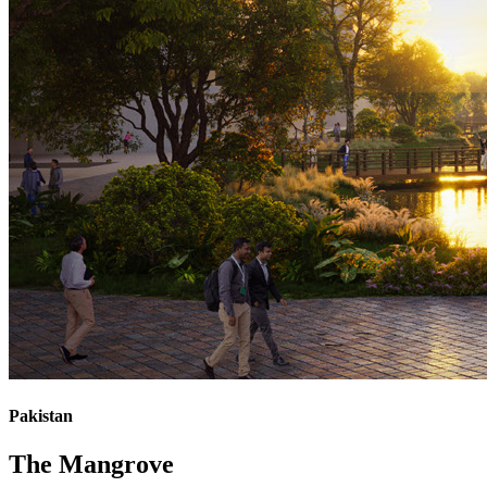
Pakistan
The Mangrove