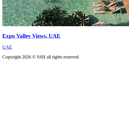
Expo Valley Views, UAE
UAE
Copyright 2026 © SSH all rights reserved