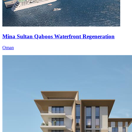
Mina Sultan Qaboos Waterfront Regeneration
Oman