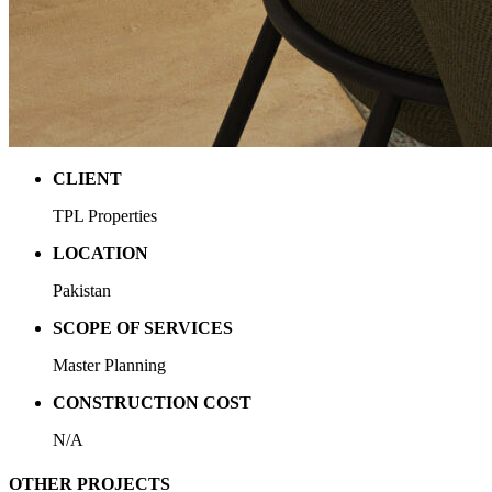
CLIENT
TPL Properties
LOCATION
Pakistan
SCOPE OF SERVICES
Master Planning
CONSTRUCTION COST
N/A
OTHER PROJECTS