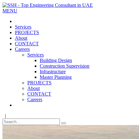
MENU
Services
PROJECTS
About
CONTACT
Careers
Services
Building Design
Construction Supervision
Infrastructure
Master Planning
PROJECTS
About
CONTACT
Careers
|