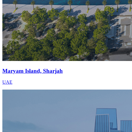
Maryam Island, Sharjah
UAE