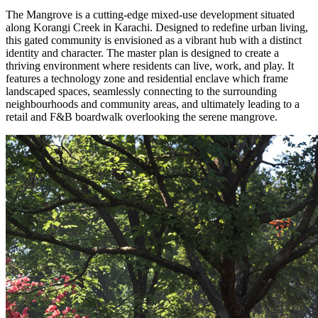
The Mangrove is a cutting-edge mixed-use development situated
along Korangi Creek in Karachi. Designed to redefine urban living,
this gated community is envisioned as a vibrant hub with a distinct
identity and character. The master plan is designed to create a
thriving environment where residents can live, work, and play. It
features a technology zone and residential enclave which frame
landscaped spaces, seamlessly connecting to the surrounding
neighbourhoods and community areas, and ultimately leading to a
retail and F&B boardwalk overlooking the serene mangrove.