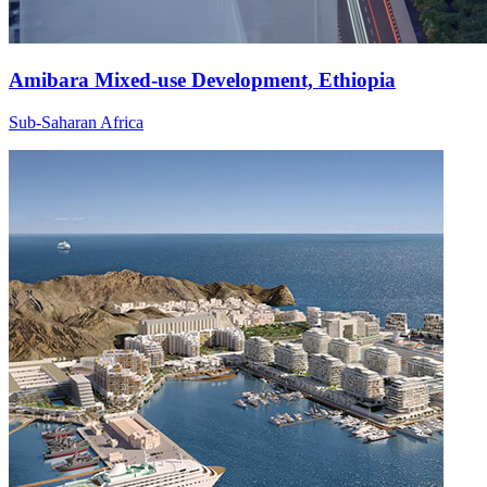
Amibara Mixed-use Development, Ethiopia
Sub-Saharan Africa