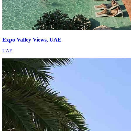
Expo Valley Views, UAE
UAE