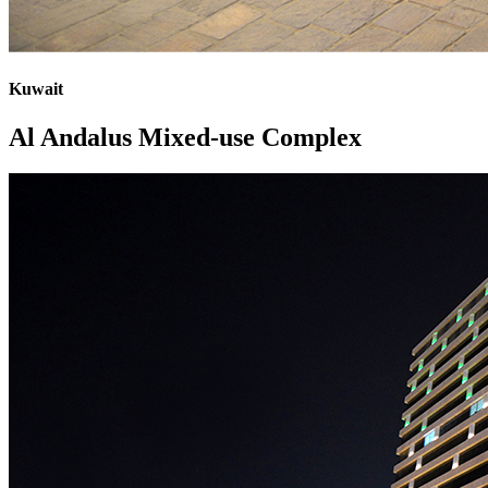
Kuwait
Al Andalus Mixed-use Complex