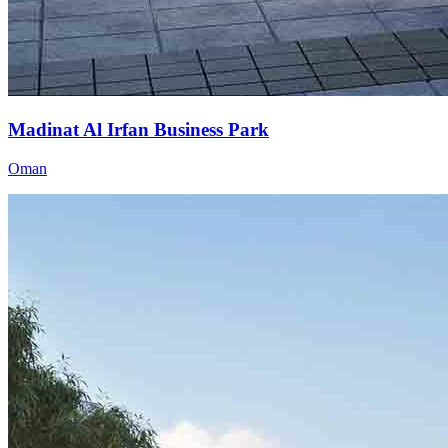
Madinat Al Irfan Business Park
Oman