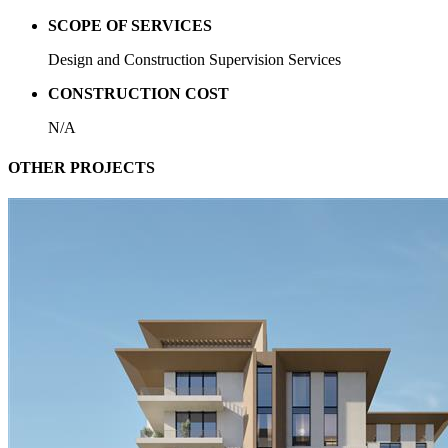
SCOPE OF SERVICES
Design and Construction Supervision Services
CONSTRUCTION COST
N/A
OTHER PROJECTS