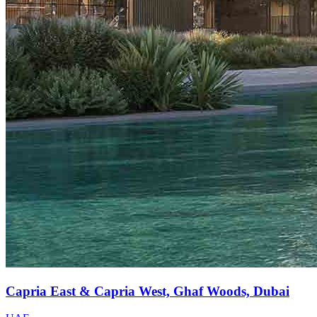
Capria East & Capria West, Ghaf Woods, Dubai