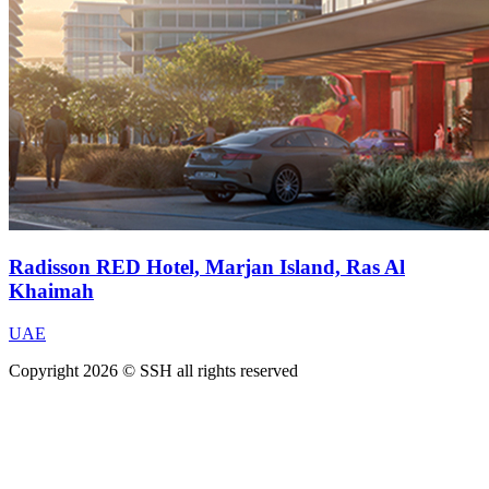
Radisson RED Hotel, Marjan Island, Ras Al
Khaimah
UAE
Copyright 2026 © SSH all rights reserved