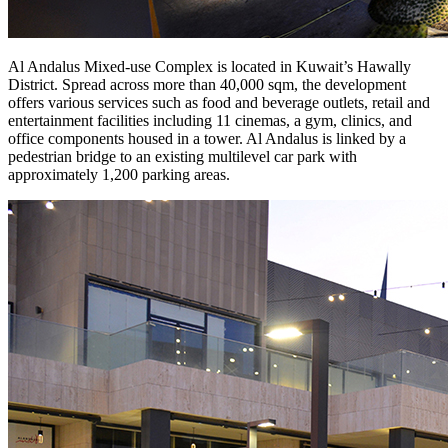
Al Andalus Mixed-use Complex is located in Kuwait’s Hawally
District. Spread across more than 40,000 sqm, the development
offers various services such as food and beverage outlets, retail and
entertainment facilities including 11 cinemas, a gym, clinics, and
office components housed in a tower. Al Andalus is linked by a
pedestrian bridge to an existing multilevel car park with
approximately 1,200 parking areas.