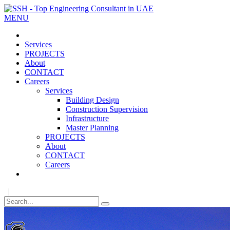
MENU
Services
PROJECTS
About
CONTACT
Careers
Services
Building Design
Construction Supervision
Infrastructure
Master Planning
PROJECTS
About
CONTACT
Careers
|