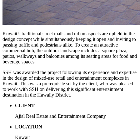
Kuwait’s traditional street malls and urban aspects are upheld in the
design concept while simultaneously keeping it open and inviting to
passing traffic and pedestrians alike. To create an attractive
commercial hub, the outdoor landscape includes a square plaza,
patios, walkways and balconies among its seating areas for food and
beverage spaces.
SSH was awarded the project following its experience and expertise
in the design of mixed-use retail and entertainment complexes in
Kuwait. This was a prerequisite set by the client, who was pleased
to work with SSH on delivering this significant entertainment
destination in the Hawally District.
CLIENT
Ajial Real Estate and Entertainment Company
LOCATION
Kuwait