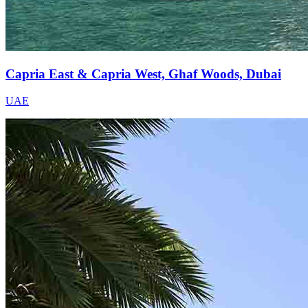
Capria East & Capria West, Ghaf Woods, Dubai
UAE