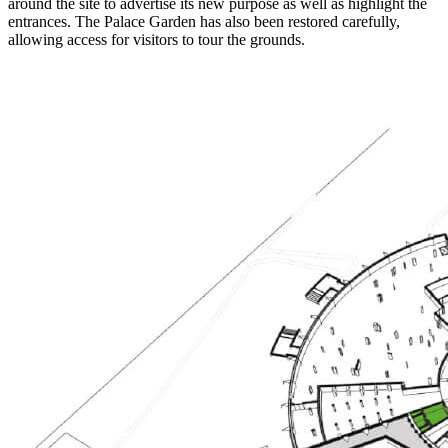
around the site to advertise its new purpose as well as highlight the
entrances. The Palace Garden has also been restored carefully,
allowing access for visitors to tour the grounds.