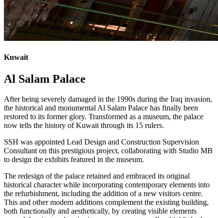
Kuwait
Al Salam Palace
After being severely damaged in the 1990s during the Iraq invasion,
the historical and monumental Al Salam Palace has finally been
restored to its former glory. Transformed as a museum, the palace
now tells the history of Kuwait through its 15 rulers.
SSH was appointed Lead Design and Construction Supervision
Consultant on this prestigious project, collaborating with Studio MB
to design the exhibits featured in the museum.
The redesign of the palace retained and embraced its original
historical character while incorporating contemporary elements into
the refurbishment, including the addition of a new visitors centre.
This and other modern additions complement the existing building,
both functionally and aesthetically, by creating visible elements