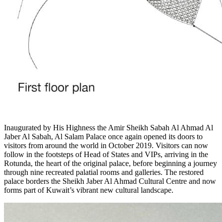
Inaugurated by His Highness the Amir Sheikh Sabah Al Ahmad Al
Jaber Al Sabah, Al Salam Palace once again opened its doors to
visitors from around the world in October 2019. Visitors can now
follow in the footsteps of Head of States and VIPs, arriving in the
Rotunda, the heart of the original palace, before beginning a journey
through nine recreated palatial rooms and galleries. The restored
palace borders the Sheikh Jaber Al Ahmad Cultural Centre and now
forms part of Kuwait’s vibrant new cultural landscape.