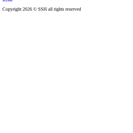
Copyright 2026 © SSH all rights reserved