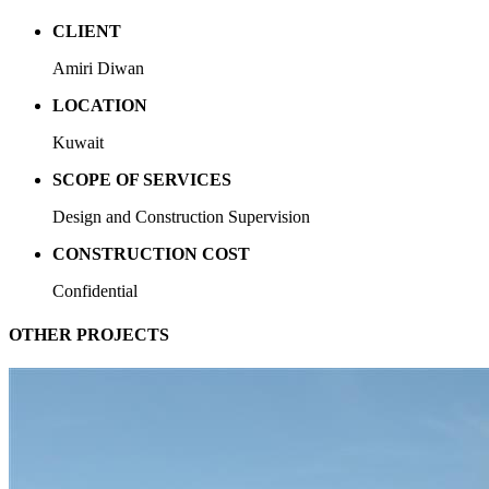
CLIENT
Amiri Diwan
LOCATION
Kuwait
SCOPE OF SERVICES
Design and Construction Supervision
CONSTRUCTION COST
Confidential
OTHER PROJECTS