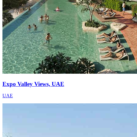
Expo Valley Views, UAE
UAE