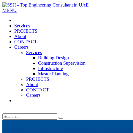
MENU
Services
PROJECTS
About
CONTACT
Careers
Services
Building Design
Construction Supervision
Infrastructure
Master Planning
PROJECTS
About
CONTACT
Careers
|