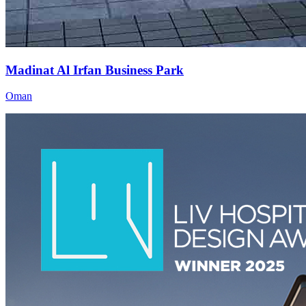
Madinat Al Irfan Business Park
Oman