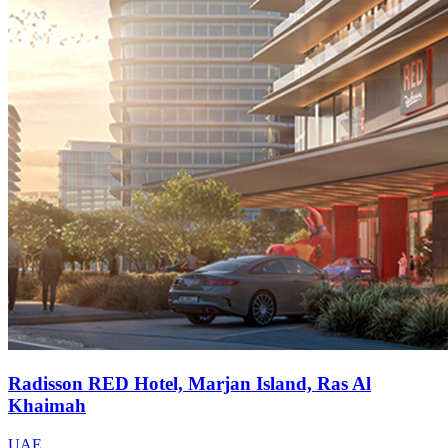
Radisson RED Hotel, Marjan Island, Ras Al
Khaimah
UAE